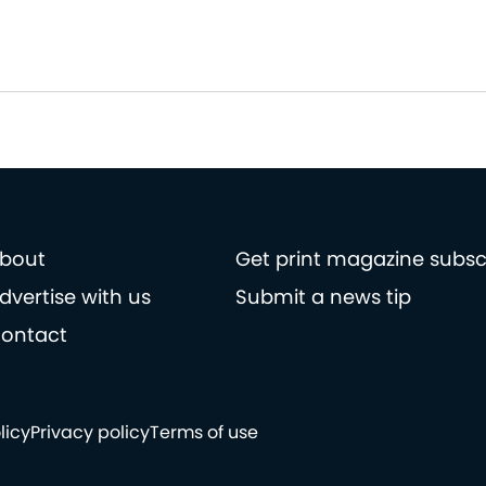
bout
Get print magazine subsc
dvertise with us
Submit a news tip
ontact
licy
Privacy policy
Terms of use