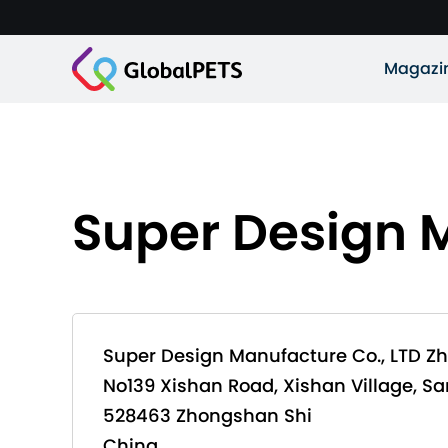
Magazi
Super Design 
Super Design Manufacture Co., LTD Z
No139 Xishan Road, Xishan Village, S
528463 Zhongshan Shi
China