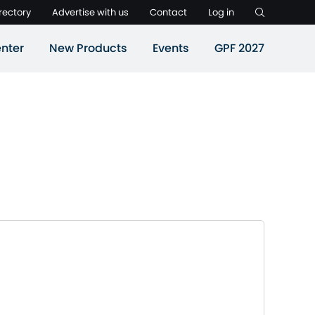
rectory
Advertise with us
Contact
Log in
nter
New Products
Events
GPF 2027