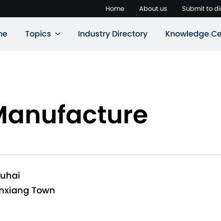
Home
About us
Submit to di
ne
Topics
Industry Directory
Knowledge Ce
Manufacture
huhai
anxiang Town