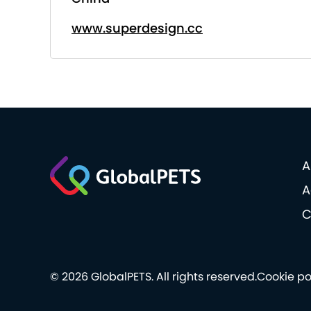
www.superdesign.cc
A
A
C
© 2026 GlobalPETS. All rights reserved.
Cookie po