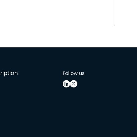
ription
Follow us