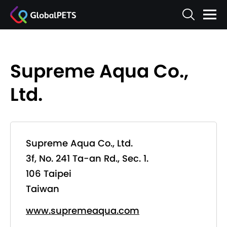
Supreme Aqua Co.,
Ltd.
Supreme Aqua Co., Ltd.
3f, No. 241 Ta-an Rd., Sec. 1.
106 Taipei
Taiwan
www.supremeaqua.com