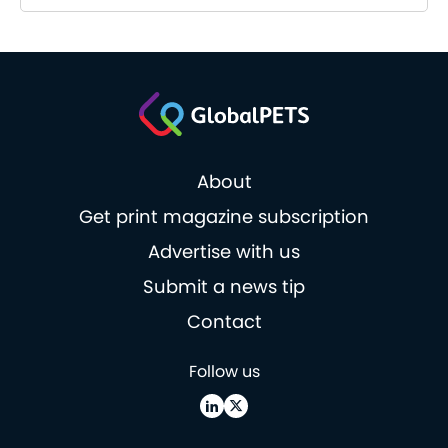
About
Get print magazine subscription
Advertise with us
Submit a news tip
Contact
Follow us