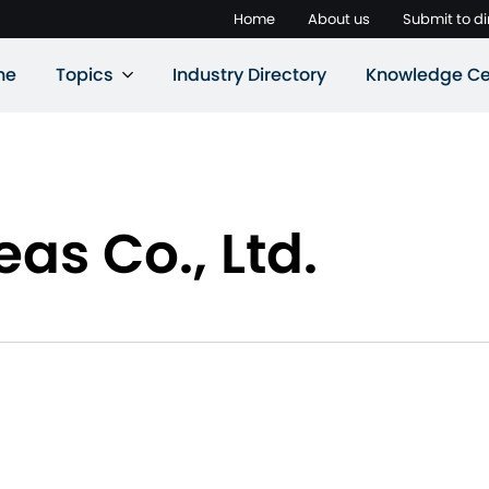
Home
About us
Submit to di
ne
Topics
Industry Directory
Knowledge Ce
as Co., Ltd.