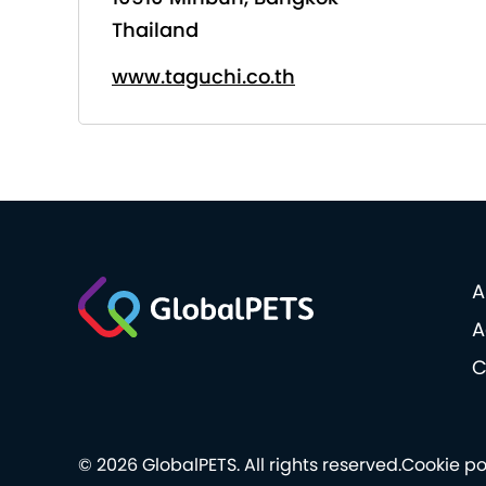
Thailand
www.taguchi.co.th
A
A
C
© 2026 GlobalPETS. All rights reserved.
Cookie po