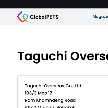
Magazi
Taguchi Overse
Taguchi Overseas Co., Ltd.
103/3 Moo 12
Ram Khamhaeng Road
10510 Minburi, Bangkok