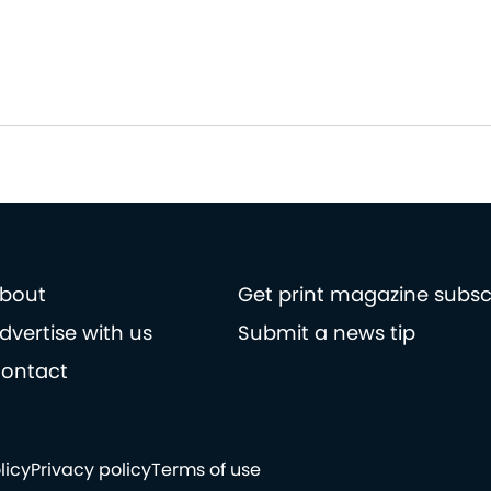
bout
Get print magazine subsc
dvertise with us
Submit a news tip
ontact
licy
Privacy policy
Terms of use