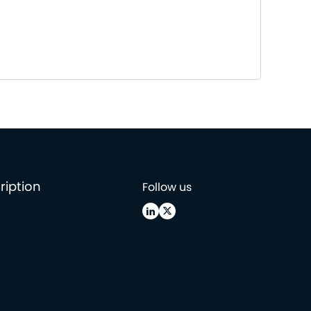
ription
Follow us