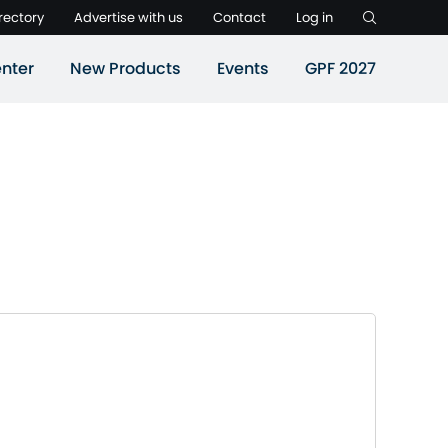
rectory
Advertise with us
Contact
Log in
nter
New Products
Events
GPF 2027