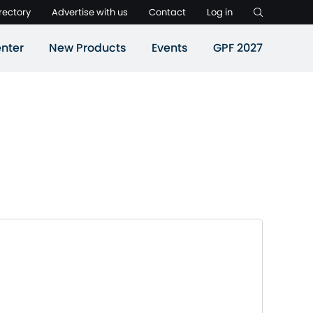
rectory
Advertise with us
Contact
Log in
nter
New Products
Events
GPF 2027