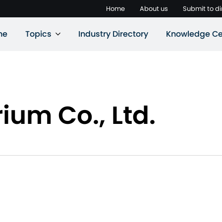
Home
About us
Submit to di
ne
Topics
Industry Directory
Knowledge Ce
ium Co., Ltd.