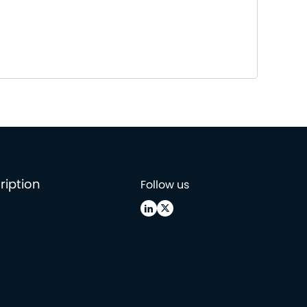
ription
Follow us