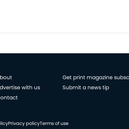
bout
Get print magazine subsc
dvertise with us
Submit a news tip
ontact
licy
Privacy policy
Terms of use