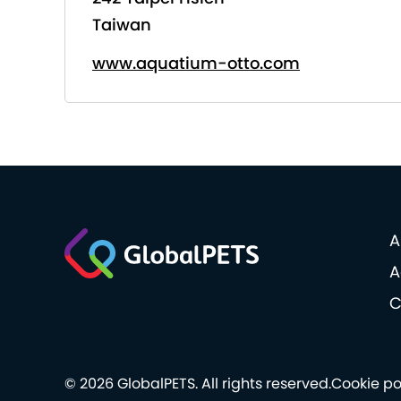
Taiwan
www.aquatium-otto.com
A
A
C
© 2026 GlobalPETS. All rights reserved.
Cookie po