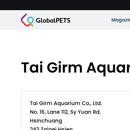
Magazi
Tai Girm Aquar
Tai Girm Aquarium Co., Ltd.
No. 16, Lane 112, Sy Yuan Rd.
Hsinchuang
242 Taipei Hsien