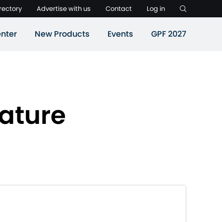
rectory
Advertise with us
Contact
Log in
nter
New Products
Events
GPF 2027
ature