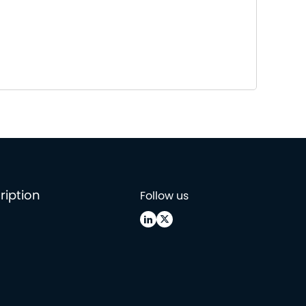
ription
Follow us