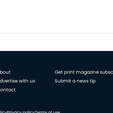
bout
Get print magazine subsc
dvertise with us
Submit a news tip
ontact
licy
Privacy policy
Terms of use