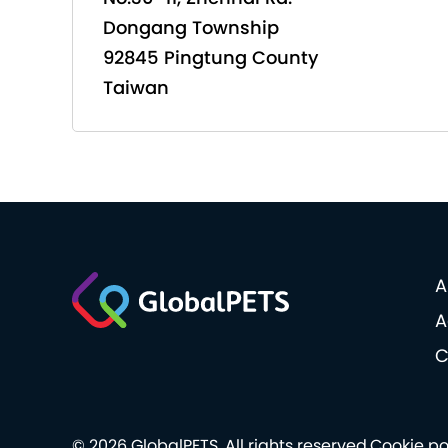
Dongang Township
92845 Pingtung County
Taiwan
A
A
C
© 2026 GlobalPETS. All rights reserved.
Cookie po