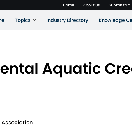
Home
About us
Submit to di
ne
Topics
Industry Directory
Knowledge Ce
ntal Aquatic Cre
 Association