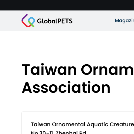
Magazi
Taiwan Orname
Association
Taiwan Ornamental Aquatic Creature
No.30-11, Zhenhai Rd.