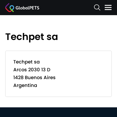
Techpet sa
Techpet sa
Arcos 2030 13 D
1428 Buenos Aires
Argentina