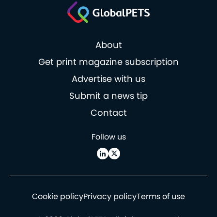
About
Get print magazine subscription
Advertise with us
Submit a news tip
Contact
Follow us
Cookie policy
Privacy policy
Terms of use