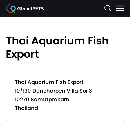
Thai Aquarium Fish
Export
Thai Aquarium Fish Export
10/130 Dancharoen Villa Soi 3
10270 Samutprakarn
Thailand