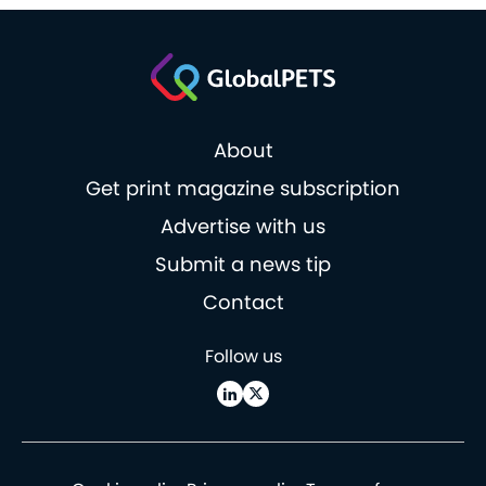
About
Get print magazine subscription
Advertise with us
Submit a news tip
Contact
Follow us