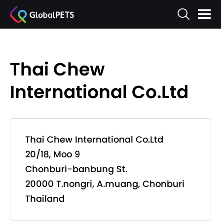
Thai Chew
International Co.Ltd
Thai Chew International Co.Ltd
20/18, Moo 9
Chonburi-banbung St.
20000 T.nongri, A.muang, Chonburi
Thailand