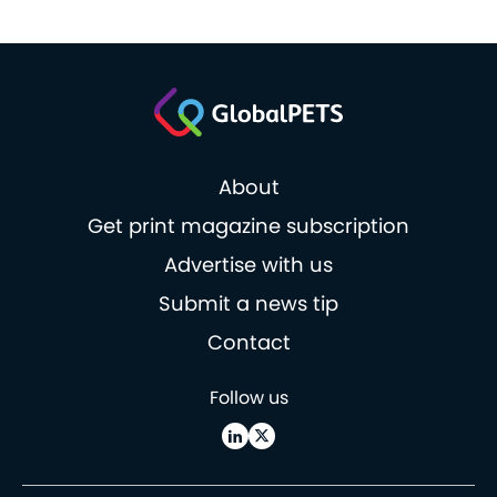
About
Get print magazine subscription
Advertise with us
Submit a news tip
Contact
Follow us