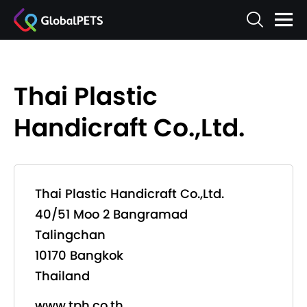
Thai Plastic
Handicraft Co.,Ltd.
Thai Plastic Handicraft Co.,Ltd.
40/51 Moo 2 Bangramad
Talingchan
10170 Bangkok
Thailand
www.tph.co.th