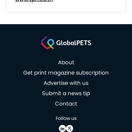
About
Get print magazine subscription
Advertise with us
Submit a news tip
Contact
Follow us