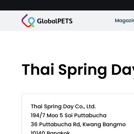
Magazi
Thai Spring Day
Thai Spring Day Co., Ltd.
194/7 Moo 5 Soi Puttabucha
36 Puttabucha Rd, Kwang Bangmo
10140 Bangkok