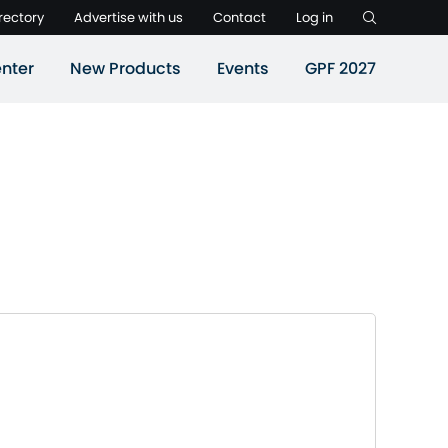
rectory
Advertise with us
Contact
Log in
nter
New Products
Events
GPF 2027