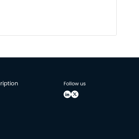
ription
Follow us