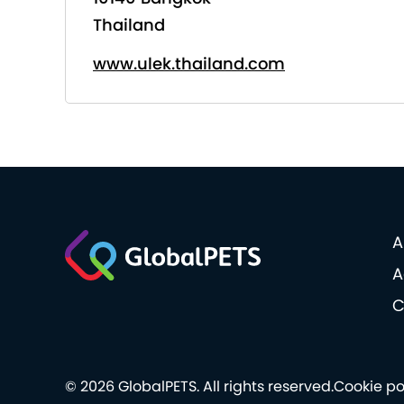
Thailand
www.ulek.thailand.com
A
A
C
© 2026 GlobalPETS. All rights reserved.
Cookie po