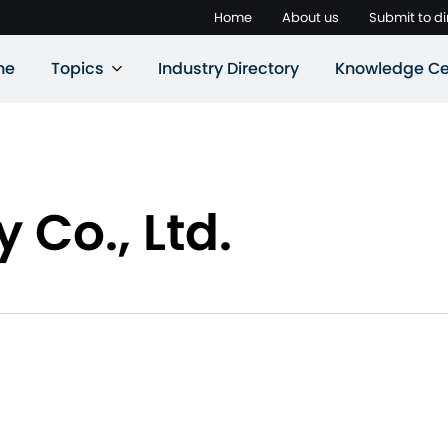
Home
About us
Submit to di
ne
Topics
Industry Directory
Knowledge Ce
 Co., Ltd.