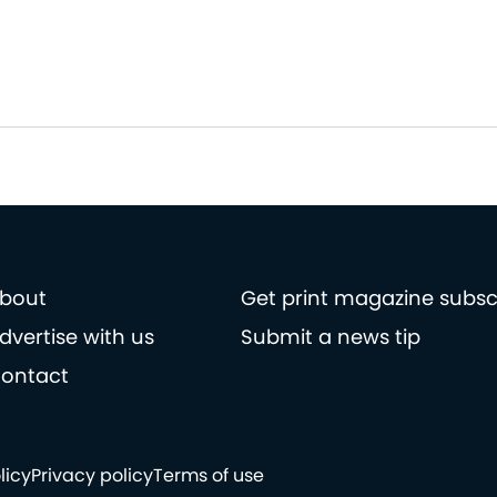
bout
Get print magazine subsc
dvertise with us
Submit a news tip
ontact
licy
Privacy policy
Terms of use