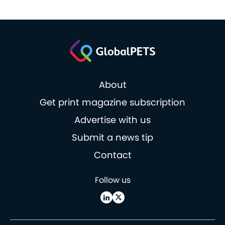
About
Get print magazine subscription
Advertise with us
Submit a news tip
Contact
Follow us