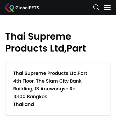
Thai Supreme
Products Ltd,Part
Thai Supreme Products Ltd,Part
4th Floor, The Siam City Bank
Building, 13 Anuwongse Rd.
10100 Bangkok
Thailand