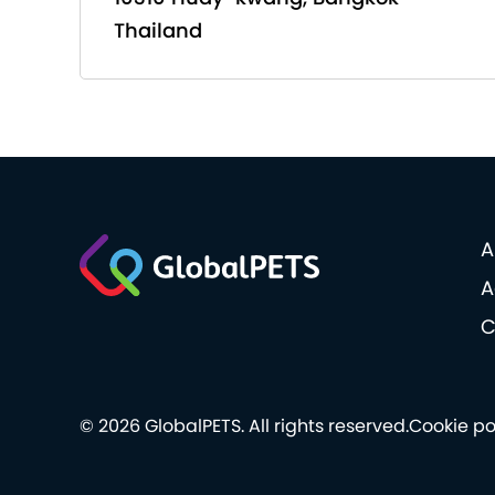
Thailand
A
A
C
© 2026 GlobalPETS. All rights reserved.
Cookie po