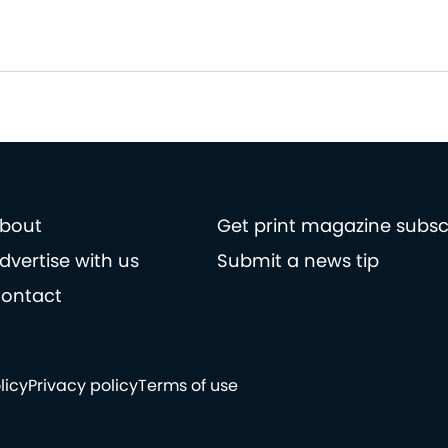
bout
Get print magazine subsc
dvertise with us
Submit a news tip
ontact
licy
Privacy policy
Terms of use