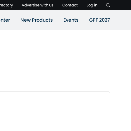
rectory
Advertise with us
Contact
Log in
nter
New Products
Events
GPF 2027