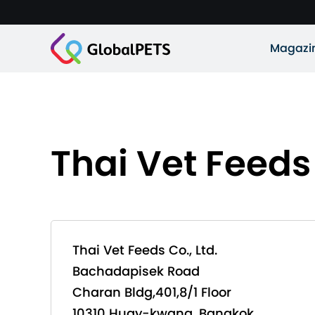
Magazi
Thai Vet Feeds 
Thai Vet Feeds Co., Ltd.
Bachadapisek Road
Charan Bldg,401,8/1 Floor
10310 Huay-kwang, Bangkok