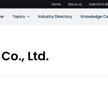
Home
About us
Submit to di
ne
Topics
Industry Directory
Knowledge Ce
Co., Ltd.