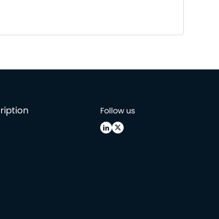
ription
Follow us