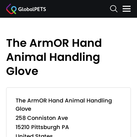
The ArmOR Hand
Animal Handling
Glove
The ArmOR Hand Animal Handling
Glove
258 Conniston Ave
15210 Pittsburgh PA
United States