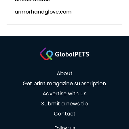
armorhandglove.com
About
Get print magazine subscription
Advertise with us
Submit a news tip
Contact
Follow us