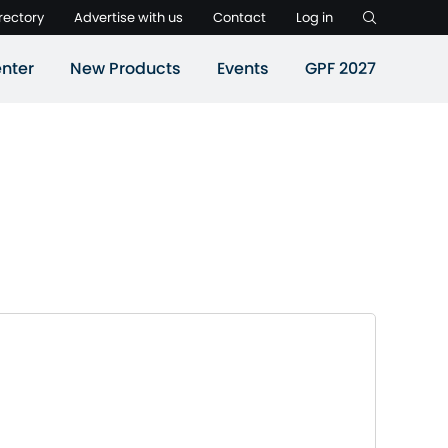
rectory
Advertise with us
Contact
Log in
nter
New Products
Events
GPF 2027