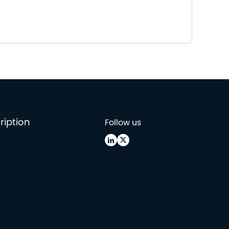
ription
Follow us