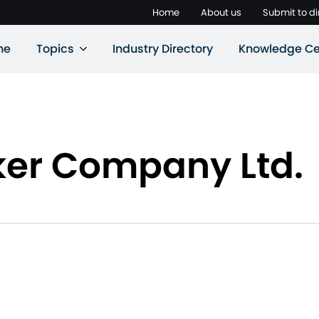
Home
About us
Submit to di
ne
Topics
Industry Directory
Knowledge Ce
ker Company Ltd.