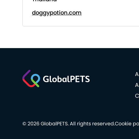
doggypotion.com
A
A
C
© 2026 GlobalPETS. All rights reserved.
Cookie po