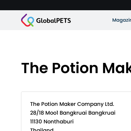
Magazi
The Potion Ma
The Potion Maker Company Ltd.
28/18 Moo1 Bangkruai Bangkruai
11130 Nonthaburi
Thailand