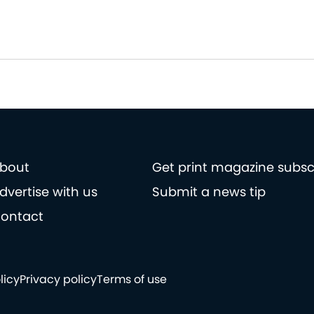
bout
Get print magazine subsc
dvertise with us
Submit a news tip
ontact
licy
Privacy policy
Terms of use