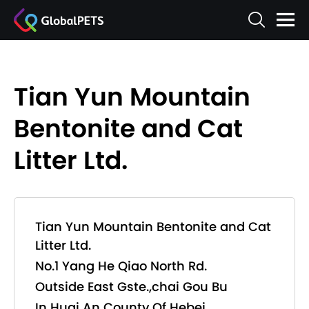
Tian Yun Mountain
Bentonite and Cat
Litter Ltd.
Tian Yun Mountain Bentonite and Cat
Litter Ltd.
No.1 Yang He Qiao North Rd.
Outside East Gste.,chai Gou Bu
In Huai An County Of Hebei