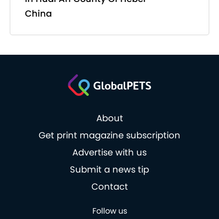
China
About
Get print magazine subscription
Advertise with us
Submit a news tip
Contact
Follow us