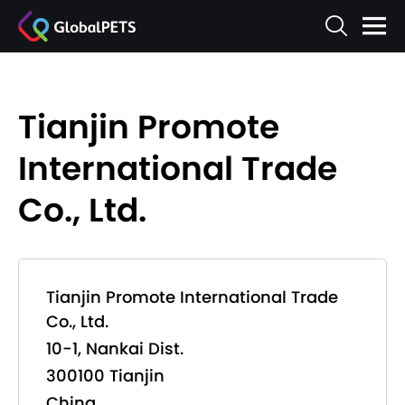
Tianjin Promote
International Trade
Co., Ltd.
Tianjin Promote International Trade
Co., Ltd.
10-1, Nankai Dist.
300100 Tianjin
China