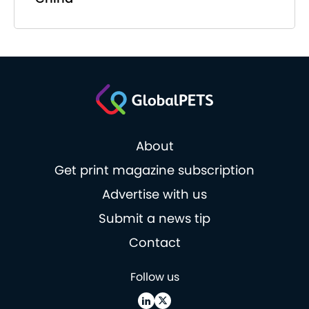
About
Get print magazine subscription
Advertise with us
Submit a news tip
Contact
Follow us