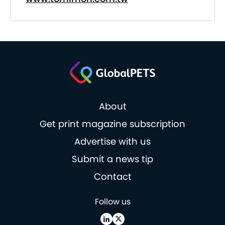
About
Get print magazine subscription
Advertise with us
Submit a news tip
Contact
Follow us