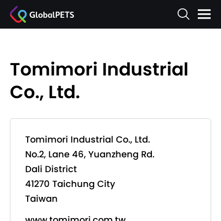
Tomimori Industrial
Co., Ltd.
Tomimori Industrial Co., Ltd.
No.2, Lane 46, Yuanzheng Rd.
Dali District
41270 Taichung City
Taiwan
www.tomimori.com.tw