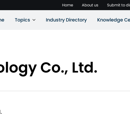
Home
About us
Submit to di
ne
Topics
Industry Directory
Knowledge Ce
logy Co., Ltd.
.