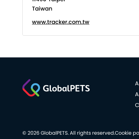
Taiwan
www.tracker.com.tw
A
A
C
© 2026 GlobalPETS. All rights reserved.
Cookie po