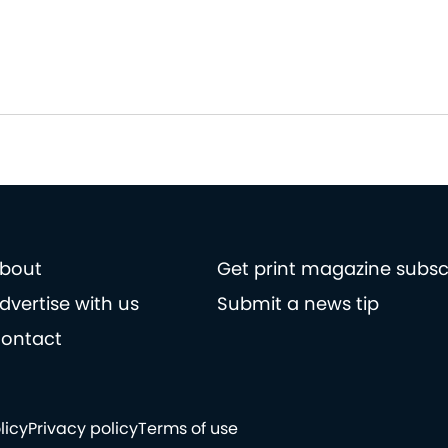
bout
Get print magazine subsc
dvertise with us
Submit a news tip
ontact
licy
Privacy policy
Terms of use