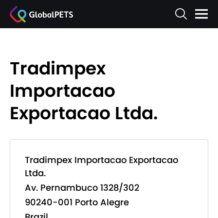
Tradimpex
Importacao
Exportacao Ltda.
Tradimpex Importacao Exportacao
Ltda.
Av. Pernambuco 1328/302
90240-001 Porto Alegre
Brazil