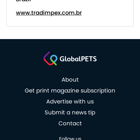
www.tradimpex.com.br
About
Get print magazine subscription
Advertise with us
Submit a news tip
Contact
Follow us