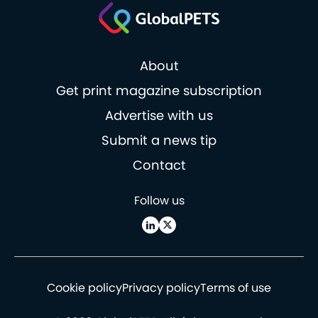
About
Get print magazine subscription
Advertise with us
Submit a news tip
Contact
Follow us
Cookie policy
Privacy policy
Terms of use