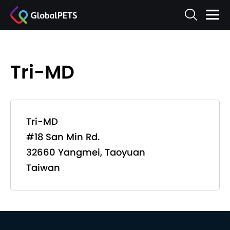
Tri-MD
Tri-MD
#18 San Min Rd.
32660 Yangmei, Taoyuan
Taiwan