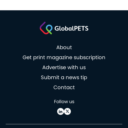
About
Get print magazine subscription
Advertise with us
Submit a news tip
Contact
Follow us