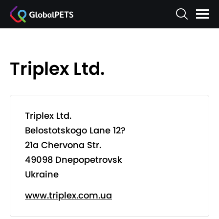
Triplex Ltd.
Triplex Ltd.
Belostotskogo Lane 12?
21a Chervona Str.
49098 Dnepopetrovsk
Ukraine
www.triplex.com.ua