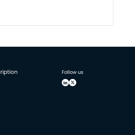
ription
Follow us