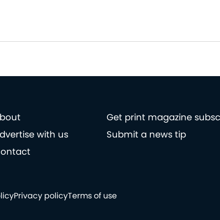
bout
Get print magazine subsc
dvertise with us
Submit a news tip
ontact
licy
Privacy policy
Terms of use