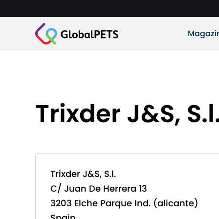
Magazi
Trixder J&S, S.l
Trixder J&S, S.l.
C/ Juan De Herrera 13
3203 Elche Parque Ind. (alicante)
Spain