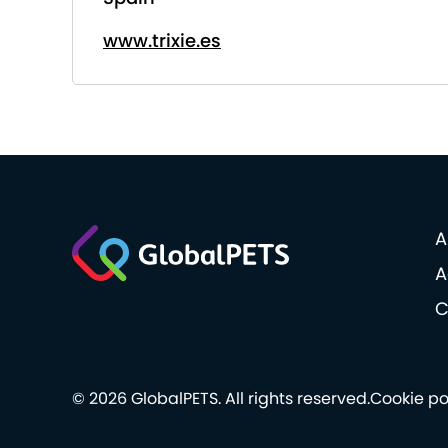
www.trixie.es
A
A
C
© 2026 GlobalPETS. All rights reserved.
Cookie po