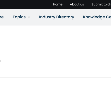
Home
About us
Submit to di
ne
Topics
Industry Directory
Knowledge Ce
.