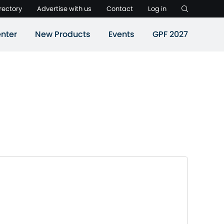
rectory
Advertise with us
Contact
Log in
nter
New Products
Events
GPF 2027