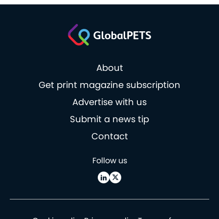
About
Get print magazine subscription
Advertise with us
Submit a news tip
Contact
Follow us