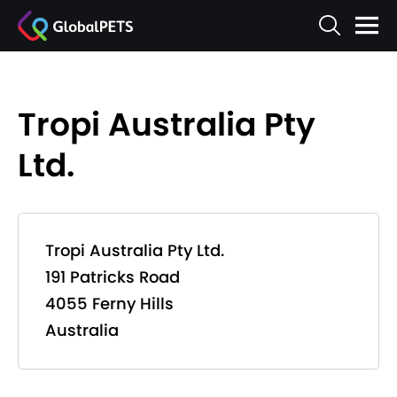
Tropi Australia Pty
Ltd.
Tropi Australia Pty Ltd.
191 Patricks Road
4055 Ferny Hills
Australia