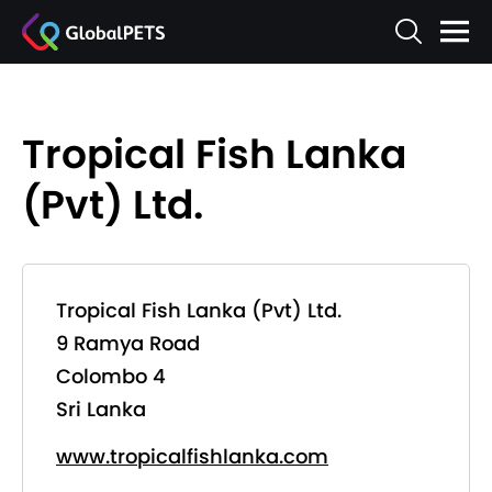
Tropical Fish Lanka
(Pvt) Ltd.
Tropical Fish Lanka (Pvt) Ltd.
9 Ramya Road
Colombo 4
Sri Lanka
www.tropicalfishlanka.com