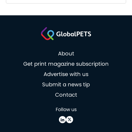
About
Get print magazine subscription
Advertise with us
Submit a news tip
Contact
Follow us