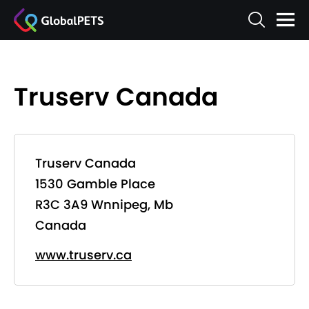
Truserv Canada
Truserv Canada
1530 Gamble Place
R3C 3A9 Wnnipeg, Mb
Canada
www.truserv.ca