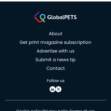
About
Get print magazine subscription
Advertise with us
Submit a news tip
Contact
Follow us