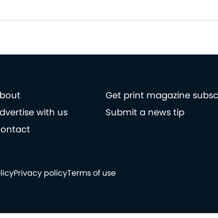
bout
Get print magazine subsc
dvertise with us
Submit a news tip
ontact
licy
Privacy policy
Terms of use