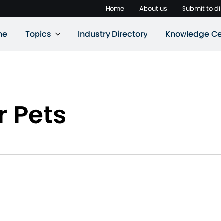
Home
About us
Submit to di
ne
Topics
Industry Directory
Knowledge Ce
r Pets