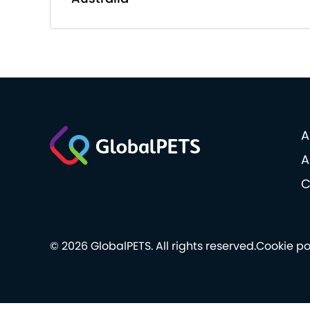
A
A
C
© 2026 GlobalPETS. All rights reserved.
Cookie po