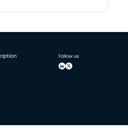
ription
Follow us