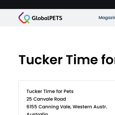
Magazi
Tucker Time fo
Tucker Time for Pets
25 Canvale Road
6155 Canning Vale, Western Austr.
Australia