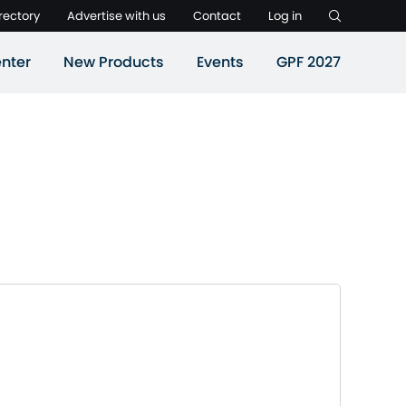
rectory
Advertise with us
Contact
Log in
nter
New Products
Events
GPF 2027