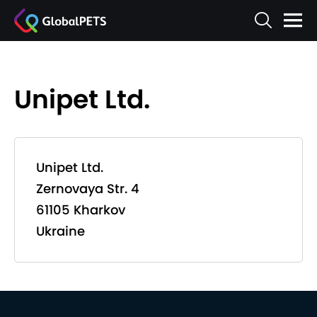
Unipet Ltd.
Unipet Ltd.
Zernovaya Str. 4
61105 Kharkov
Ukraine