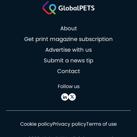
About
Get print magazine subscription
Advertise with us
Submit a news tip
Contact
Follow us
Cookie policy
Privacy policy
Terms of use