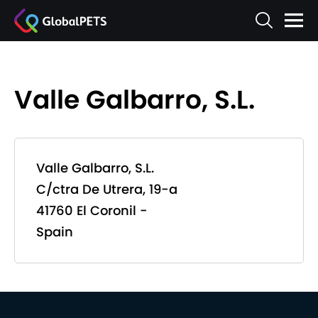
Valle Galbarro, S.L.
Valle Galbarro, S.L.
C/ctra De Utrera, 19-a
41760 El Coronil -
Spain