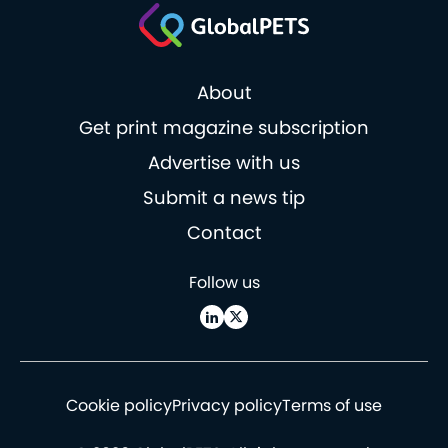
About
Get print magazine subscription
Advertise with us
Submit a news tip
Contact
Follow us
Cookie policy
Privacy policy
Terms of use