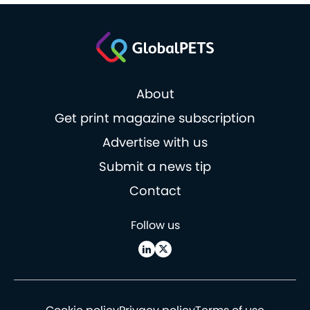
About
Get print magazine subscription
Advertise with us
Submit a news tip
Contact
Follow us