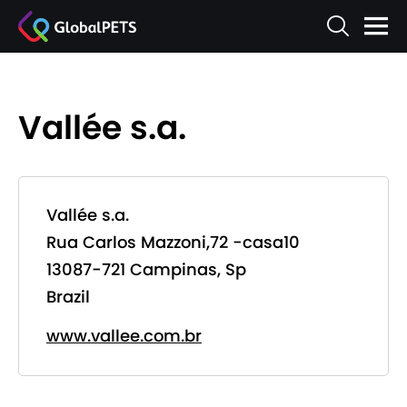
Vallée s.a.
Vallée s.a.
Rua Carlos Mazzoni,72 -casa10
13087-721 Campinas, Sp
Brazil
www.vallee.com.br