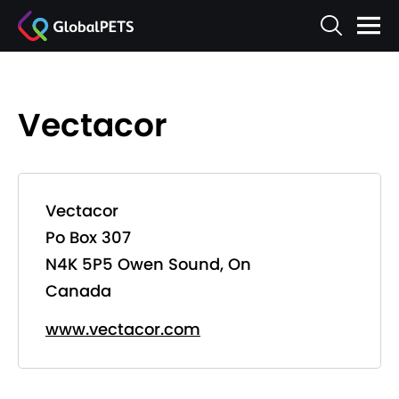
Vectacor
Vectacor
Po Box 307
N4K 5P5 Owen Sound, On
Canada
www.vectacor.com