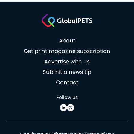
About
Get print magazine subscription
Advertise with us
Submit a news tip
Contact
Follow us