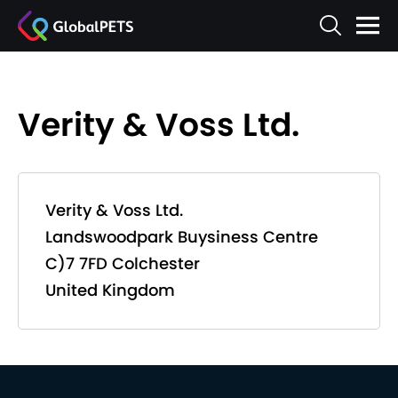
Verity & Voss Ltd.
Verity & Voss Ltd.
Landswoodpark Buysiness Centre
C)7 7FD Colchester
United Kingdom