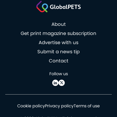
About
Get print magazine subscription
Advertise with us
Submit a news tip
Contact
Follow us
Cookie policy
Privacy policy
Terms of use