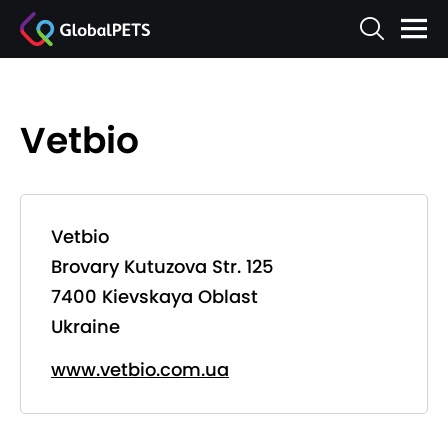
Vetbio
Vetbio
Brovary Kutuzova Str. 125
7400 Kievskaya Oblast
Ukraine
www.vetbio.com.ua