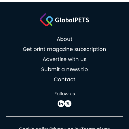
About
Get print magazine subscription
Advertise with us
Submit a news tip
Contact
Follow us