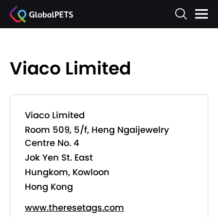
Viaco Limited
Viaco Limited
Room 509, 5/f, Heng Ngaijewelry
Centre No. 4
Jok Yen St. East
Hungkom, Kowloon
Hong Kong
www.theresetags.com