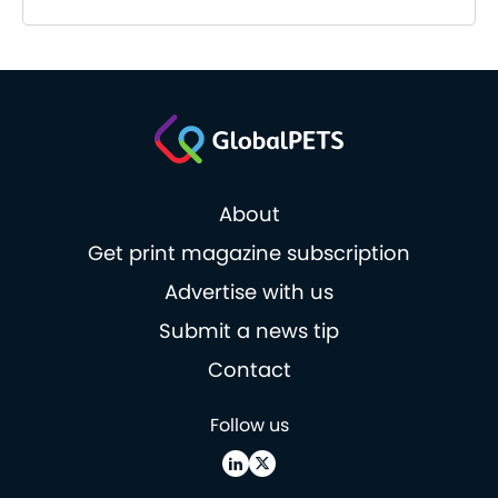
About
Get print magazine subscription
Advertise with us
Submit a news tip
Contact
Follow us