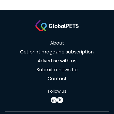
About
Get print magazine subscription
Advertise with us
Submit a news tip
Contact
Follow us