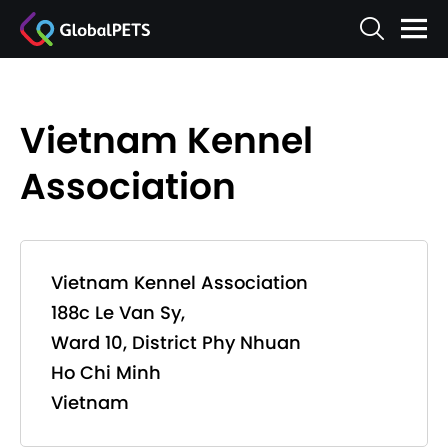
Vietnam Kennel
Association
Vietnam Kennel Association
188c Le Van Sy,
Ward 10, District Phy Nhuan
Ho Chi Minh
Vietnam