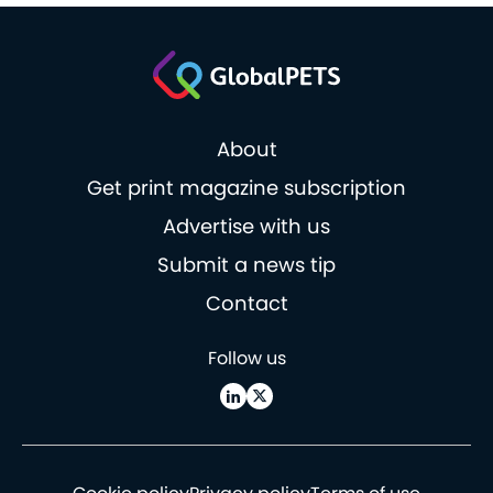
About
Get print magazine subscription
Advertise with us
Submit a news tip
Contact
Follow us