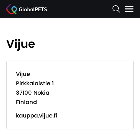
Vijue
Vijue
Pirkkalaistie 1
37100 Nokia
Finland
kauppa.vijue.fi