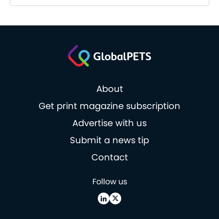
About
Get print magazine subscription
Advertise with us
Submit a news tip
Contact
Follow us