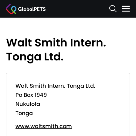
Walt Smith Intern.
Tonga Ltd.
Walt Smith Intern. Tonga Ltd.
Po Box 1949
Nukulofa
Tonga
www.waltsmith.com