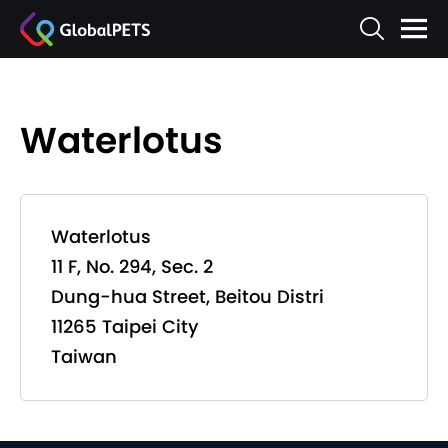
Waterlotus
Waterlotus
11 F, No. 294, Sec. 2
Dung-hua Street, Beitou Distri
11265 Taipei City
Taiwan