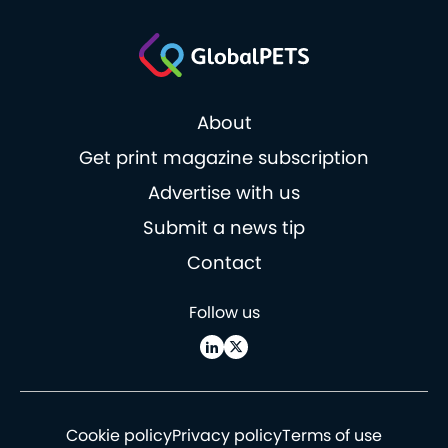
About
Get print magazine subscription
Advertise with us
Submit a news tip
Contact
Follow us
Cookie policy
Privacy policy
Terms of use