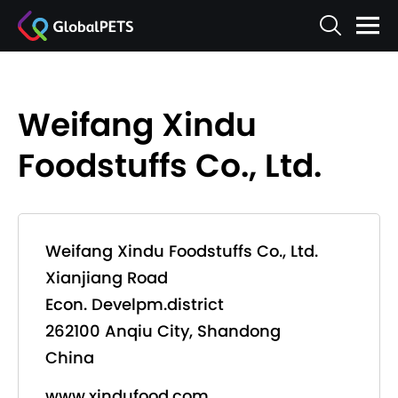
Weifang Xindu
Foodstuffs Co., Ltd.
Weifang Xindu Foodstuffs Co., Ltd.
Xianjiang Road
Econ. Develpm.district
262100 Anqiu City, Shandong
China
www.xindufood.com