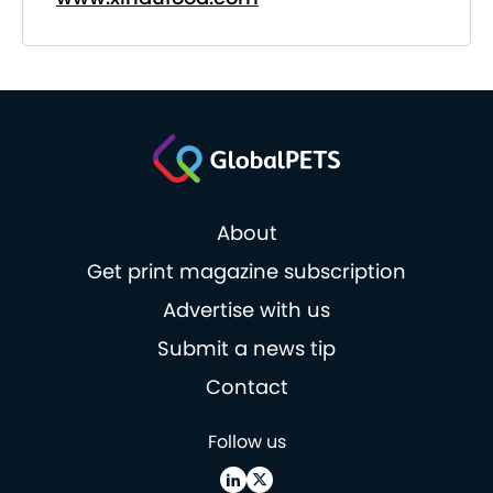
About
Get print magazine subscription
Advertise with us
Submit a news tip
Contact
Follow us