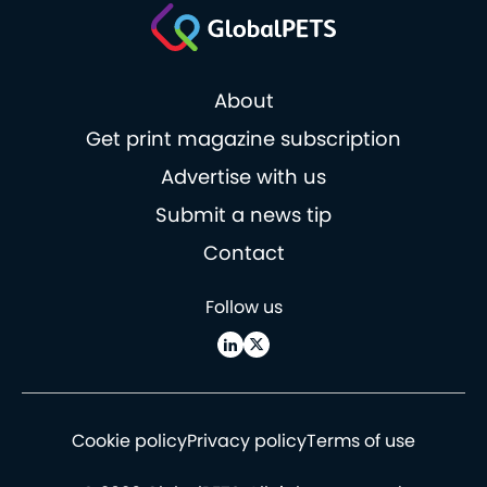
About
Get print magazine subscription
Advertise with us
Submit a news tip
Contact
Follow us
Cookie policy
Privacy policy
Terms of use