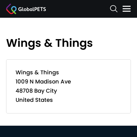
Wings & Things
Wings & Things
1009 N Madison Ave
48708 Bay City
United States