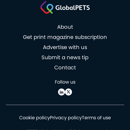
About
Get print magazine subscription
Advertise with us
Submit a news tip
Contact
Follow us
Cookie policy
Privacy policy
Terms of use