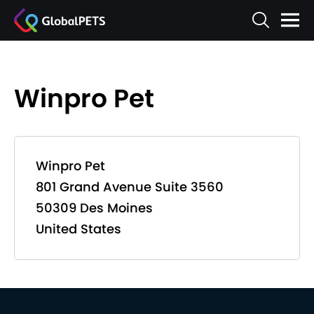
Winpro Pet
Winpro Pet
801 Grand Avenue Suite 3560
50309 Des Moines
United States