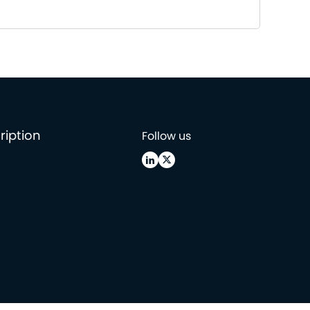
ription
Follow us