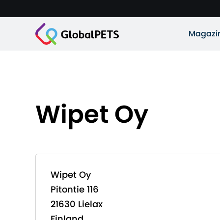
Magazi
Wipet Oy
Wipet Oy
Pitontie 116
21630 Lielax
Finland