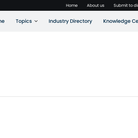
Home
About us
Submit to di
ne
Topics
Industry Directory
Knowledge Ce