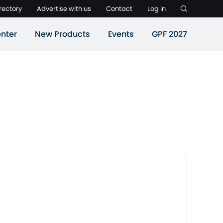
rectory
Advertise with us
Contact
Log in
nter
New Products
Events
GPF 2027