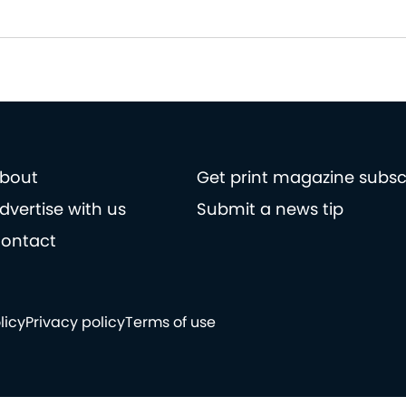
bout
Get print magazine subsc
dvertise with us
Submit a news tip
ontact
licy
Privacy policy
Terms of use