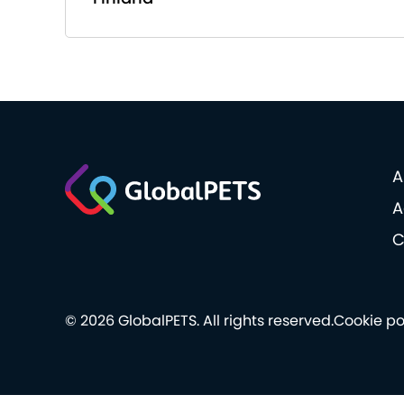
A
A
C
© 2026 GlobalPETS. All rights reserved.
Cookie po