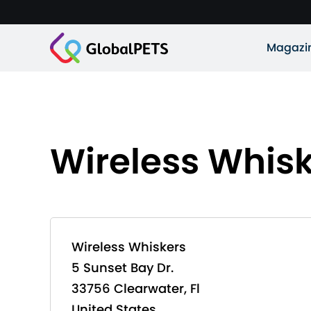
Magazi
Wireless Whis
Wireless Whiskers
5 Sunset Bay Dr.
33756 Clearwater, Fl
United States