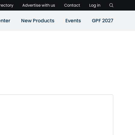
rectory
Advertise with us
Contact
Log in
nter
New Products
Events
GPF 2027