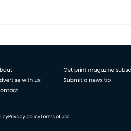
bout
Get print magazine subsc
dvertise with us
Submit a news tip
ontact
licy
Privacy policy
Terms of use