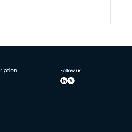
ription
Follow us