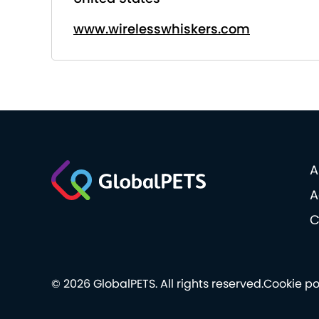
www.wirelesswhiskers.com
A
A
C
© 2026 GlobalPETS. All rights reserved.
Cookie po