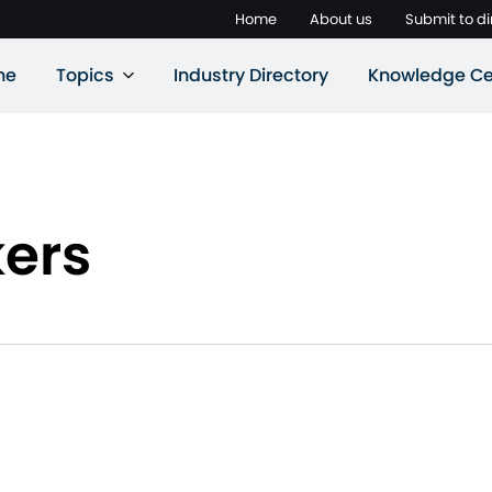
Home
About us
Submit to di
ne
Topics
Industry Directory
Knowledge Ce
kers