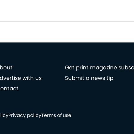
bout
Get print magazine subsc
dvertise with us
Submit a news tip
ontact
licy
Privacy policy
Terms of use