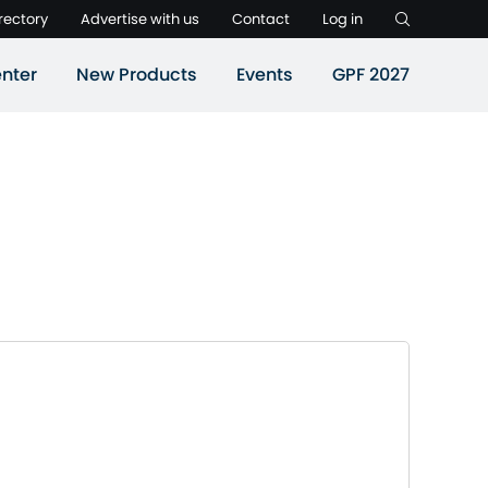
rectory
Advertise with us
Contact
Log in
nter
New Products
Events
GPF 2027