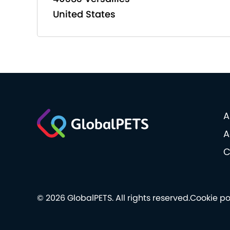
United States
A
A
C
© 2026 GlobalPETS. All rights reserved.
Cookie po