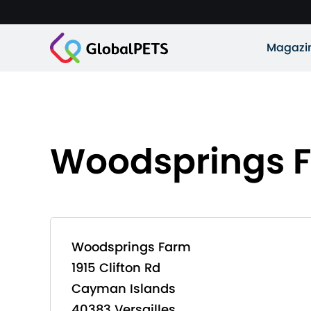
Magazi
Woodsprings 
Woodsprings Farm
1915 Clifton Rd
Cayman Islands
40383 Versailles