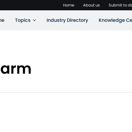
Home
About us
Submit to di
ne
Topics
Industry Directory
Knowledge Ce
Farm