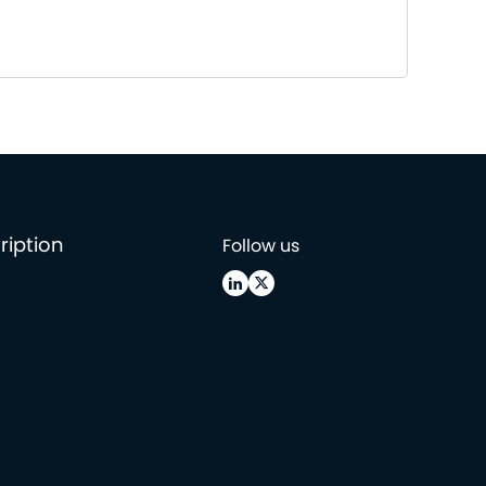
ription
Follow us