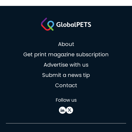
About
Get print magazine subscription
Advertise with us
Submit a news tip
Contact
Follow us