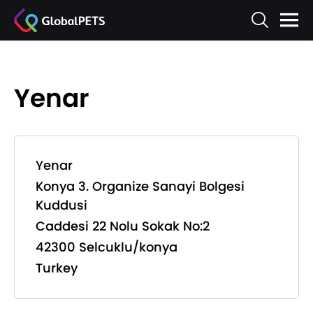
Yenar
Yenar
Konya 3. Organize Sanayi Bolgesi
Kuddusi
Caddesi 22 Nolu Sokak No:2
42300 Selcuklu/konya
Turkey