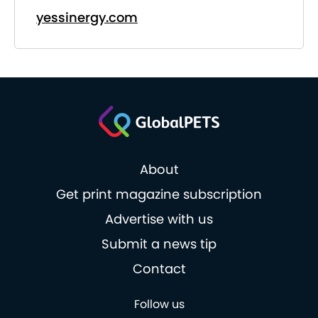
yessinergy.com
About
Get print magazine subscription
Advertise with us
Submit a news tip
Contact
Follow us