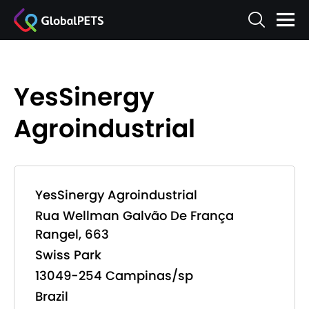
YesSinergy
Agroindustrial
YesSinergy Agroindustrial
Rua Wellman Galvão De França
Rangel, 663
Swiss Park
13049-254 Campinas/sp
Brazil