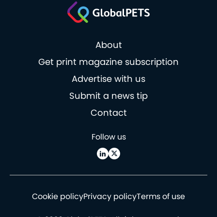
About
Get print magazine subscription
Advertise with us
Submit a news tip
Contact
Follow us
Cookie policy
Privacy policy
Terms of use