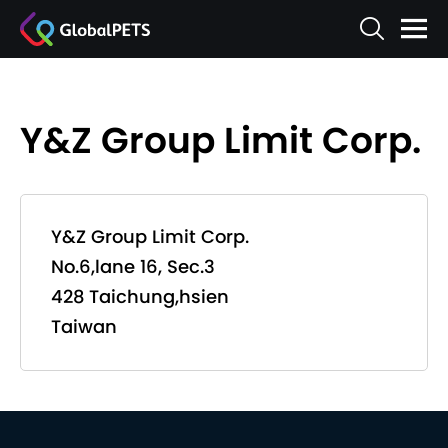
Y&Z Group Limit Corp.
Y&Z Group Limit Corp.
No.6,lane 16, Sec.3
428 Taichung,hsien
Taiwan