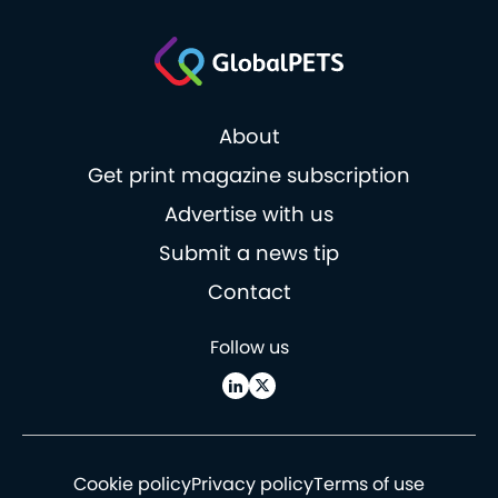
About
Get print magazine subscription
Advertise with us
Submit a news tip
Contact
Follow us
Cookie policy
Privacy policy
Terms of use