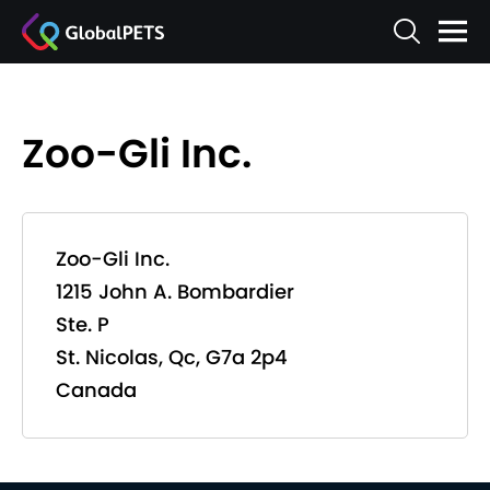
Zoo-Gli Inc.
Zoo-Gli Inc.
1215 John A. Bombardier
Ste. P
St. Nicolas, Qc, G7a 2p4
Canada