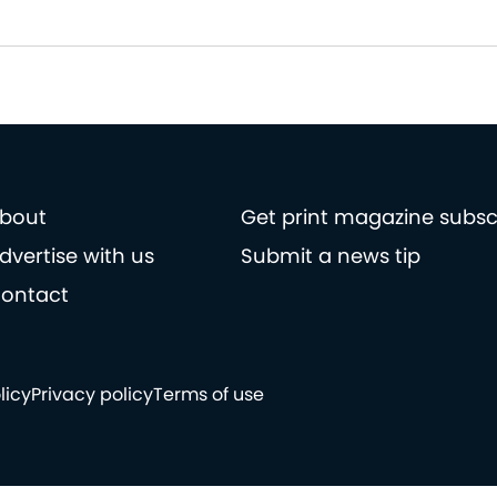
bout
Get print magazine subsc
dvertise with us
Submit a news tip
ontact
licy
Privacy policy
Terms of use