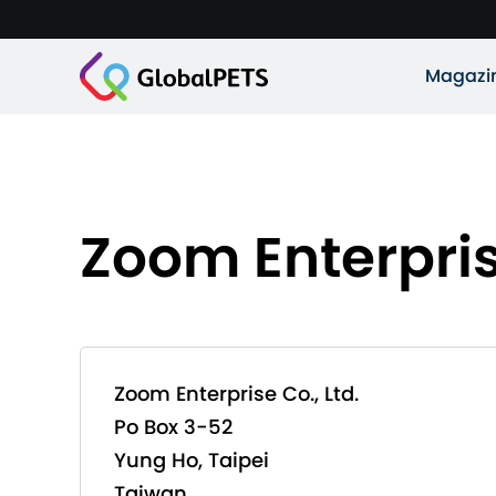
Magazi
Zoom Enterprise
Zoom Enterprise Co., Ltd.
Po Box 3-52
Yung Ho, Taipei
Taiwan