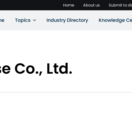
Home
About us
Submit to di
ne
Topics
Industry Directory
Knowledge Ce
 Co., Ltd.