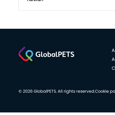
A
A
C
© 2026 GlobalPETS. All rights reserved.
Cookie po