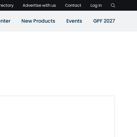
rectory
Advertise with us
Contact
Log in
nter
New Products
Events
GPF 2027