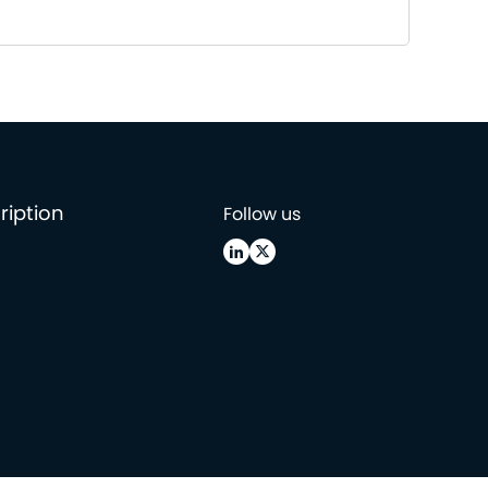
ription
Follow us