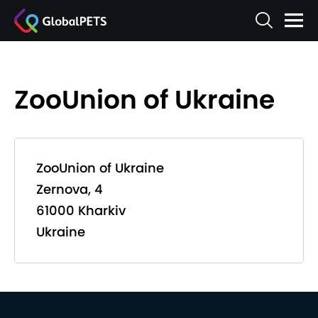
ZooUnion of Ukraine
ZooUnion of Ukraine
Zernova, 4
61000 Kharkiv
Ukraine