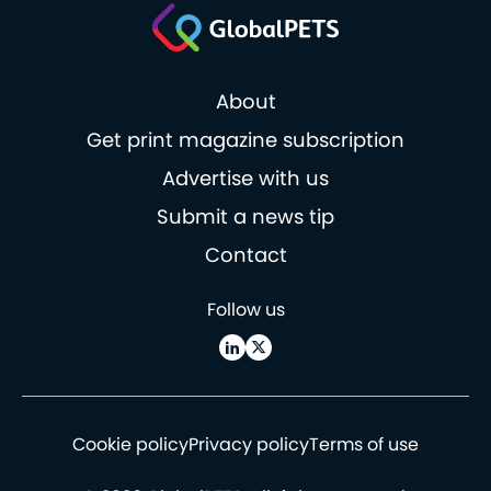
About
Get print magazine subscription
Advertise with us
Submit a news tip
Contact
Follow us
Cookie policy
Privacy policy
Terms of use