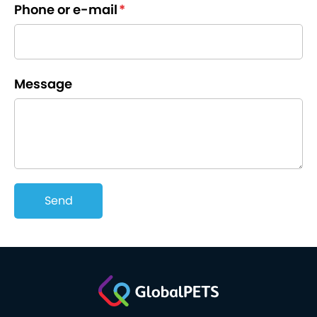
Phone or e-mail
*
Message