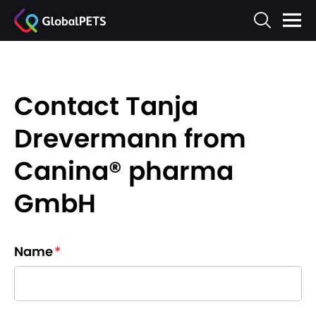
Contact Tanja
Drevermann from
Canina® pharma
GmbH
Name
*